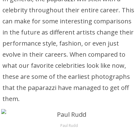
celebrity throughout their entire career. This
can make for some interesting comparisons
in the future as different artists change their
performance style, fashion, or even just
evolve in their careers. When compared to
what our favorite celebrities look like now,
these are some of the earliest photographs
that the paparazzi have managed to get off
them.
Paul Rudd