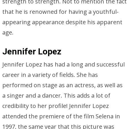
strength to strength. Not to mention the fact
that he is renowned for having a youthful-
appearing appearance despite his apparent
age.
Jennifer Lopez
Jennifer Lopez has had a long and successful
career in a variety of fields. She has
performed on stage as an actress, as well as
a singer and a dancer. This adds a lot of
credibility to her profile! Jennifer Lopez
attended the premiere of the film Selena in
1997, the same year that this picture was