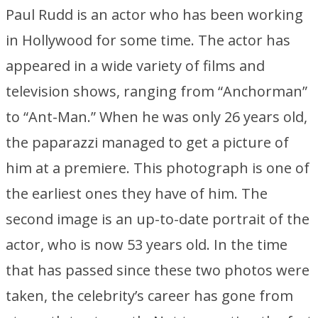
Paul Rudd is an actor who has been working
in Hollywood for some time. The actor has
appeared in a wide variety of films and
television shows, ranging from “Anchorman”
to “Ant-Man.” When he was only 26 years old,
the paparazzi managed to get a picture of
him at a premiere. This photograph is one of
the earliest ones they have of him. The
second image is an up-to-date portrait of the
actor, who is now 53 years old. In the time
that has passed since these two photos were
taken, the celebrity’s career has gone from