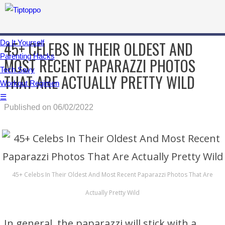
45+ CELEBS IN THEIR OLDEST AND
Do It Yourself
Parenting Hacks
MOST RECENT PAPARAZZI PHOTOS
Tech Savy
THAT ARE ACTUALLY PRETTY WILD
Workout Regimen
☰
Published on 06/02/2022
45+ Celebs In Their Oldest And Most Recent Paparazzi Photos That Are
Actually Pretty Wild
In general, the paparazzi will stick with a