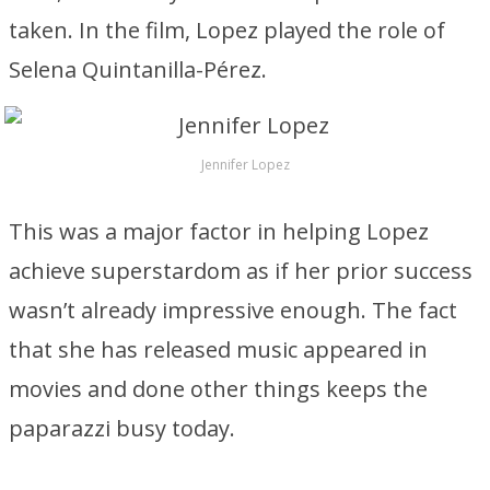
taken. In the film, Lopez played the role of
Selena Quintanilla-Pérez.
Jennifer Lopez
This was a major factor in helping Lopez
achieve superstardom as if her prior success
wasn’t already impressive enough. The fact
that she has released music appeared in
movies and done other things keeps the
paparazzi busy today.