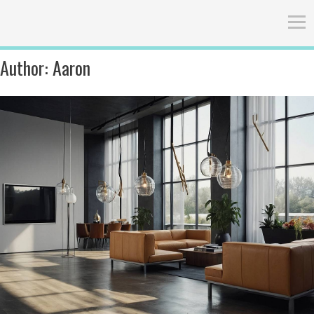
Author:
Aaron