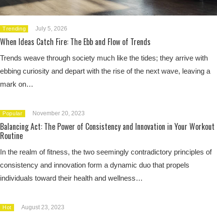
July 5, 2026
Trending
When Ideas Catch Fire: The Ebb and Flow of Trends
Trends weave through society much like the tides; they arrive with
ebbing curiosity and depart with the rise of the next wave, leaving a
mark on…
November 20, 2023
Popular
Balancing Act: The Power of Consistency and Innovation in Your Workout
Routine
In the realm of fitness, the two seemingly contradictory principles of
consistency and innovation form a dynamic duo that propels
individuals toward their health and wellness…
August 23, 2023
Hot