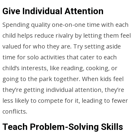
Give Individual Attention
Spending quality one-on-one time with each
child helps reduce rivalry by letting them feel
valued for who they are. Try setting aside
time for solo activities that cater to each
child’s interests, like reading, cooking, or
going to the park together. When kids feel
they’re getting individual attention, they’re
less likely to compete for it, leading to fewer
conflicts.
Teach Problem-Solving Skills