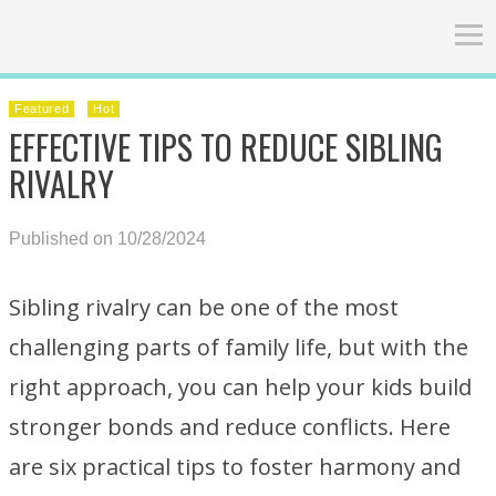
Featured
Hot
EFFECTIVE TIPS TO REDUCE SIBLING
RIVALRY
Published on 10/28/2024
Sibling rivalry can be one of the most
challenging parts of family life, but with the
right approach, you can help your kids build
stronger bonds and reduce conflicts. Here
are six practical tips to foster harmony and