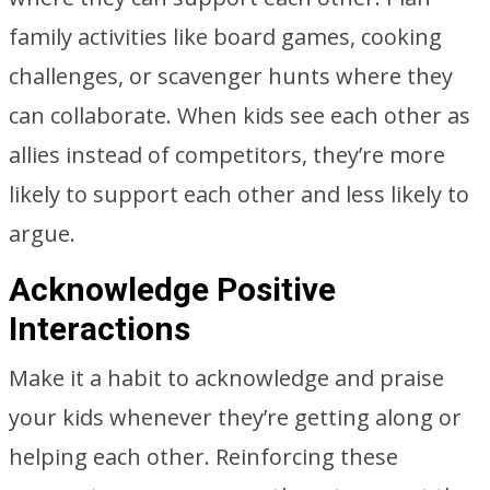
family activities like board games, cooking
challenges, or scavenger hunts where they
can collaborate. When kids see each other as
allies instead of competitors, they’re more
likely to support each other and less likely to
argue.
Acknowledge Positive
Interactions
Make it a habit to acknowledge and praise
your kids whenever they’re getting along or
helping each other. Reinforcing these