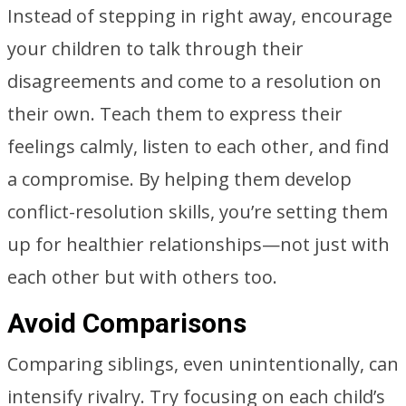
Instead of stepping in right away, encourage
your children to talk through their
disagreements and come to a resolution on
their own. Teach them to express their
feelings calmly, listen to each other, and find
a compromise. By helping them develop
conflict-resolution skills, you’re setting them
up for healthier relationships—not just with
each other but with others too.
Avoid Comparisons
Comparing siblings, even unintentionally, can
intensify rivalry. Try focusing on each child’s