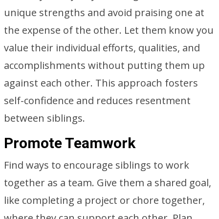
unique strengths and avoid praising one at
the expense of the other. Let them know you
value their individual efforts, qualities, and
accomplishments without putting them up
against each other. This approach fosters
self-confidence and reduces resentment
between siblings.
Promote Teamwork
Find ways to encourage siblings to work
together as a team. Give them a shared goal,
like completing a project or chore together,
where they can support each other. Plan