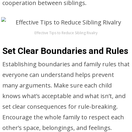
cooperation between siblings.
Effective Tips to Reduce Sibling Rivalry
Set Clear Boundaries and Rules
Establishing boundaries and family rules that
everyone can understand helps prevent
many arguments. Make sure each child
knows what’s acceptable and what isn’t, and
set clear consequences for rule-breaking.
Encourage the whole family to respect each
other’s space, belongings, and feelings.