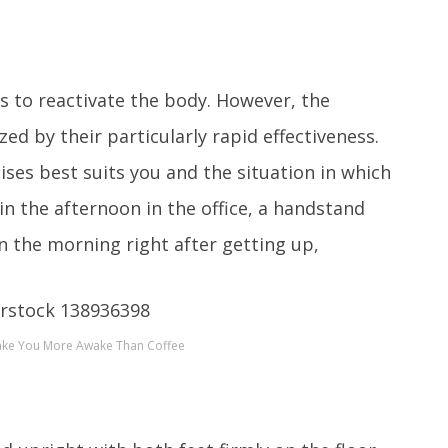
s to reactivate the body. However, the
zed by their particularly rapid effectiveness.
ises best suits you and the situation in which
 in the afternoon in the office, a handstand
n the morning right after getting up,
Make You More Awake Than Coffee