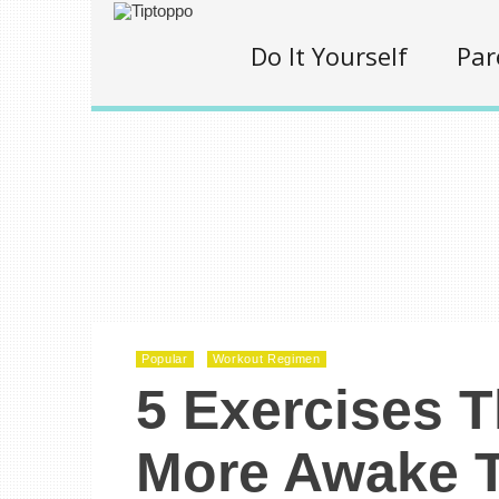
Do It Yourself
Par
Popular
Workout Regimen
5 Exercises 
More Awake T