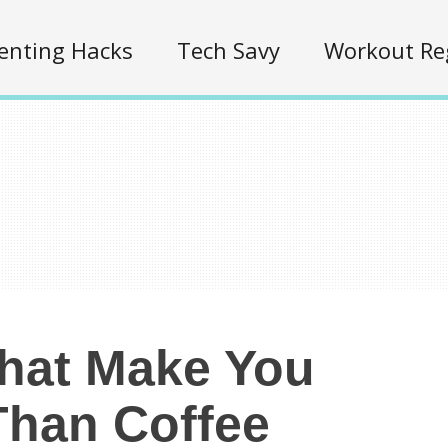
enting Hacks
Tech Savy
Workout Re
That Make You
han Coffee