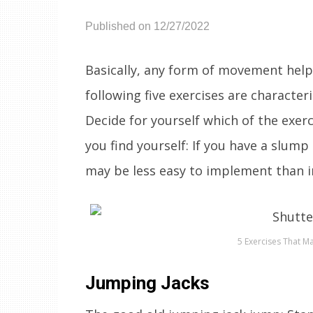
Published on 12/27/2022
Basically, any form of movement help
following five exercises are characteri
Decide for yourself which of the exerc
you find yourself: If you have a slump
may be less easy to implement than i
5 Exercises That 
Jumping Jacks