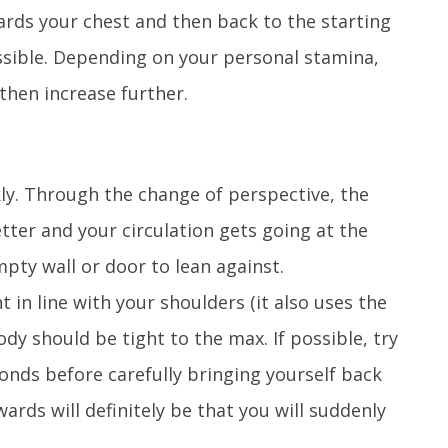
ards your chest and then back to the starting
ossible. Depending on your personal stamina,
then increase further.
kly. Through the change of perspective, the
tter and your circulation gets going at the
mpty wall or door to lean against.
 in line with your shoulders (it also uses the
dy should be tight to the max. If possible, try
conds before carefully bringing yourself back
ards will definitely be that you will suddenly