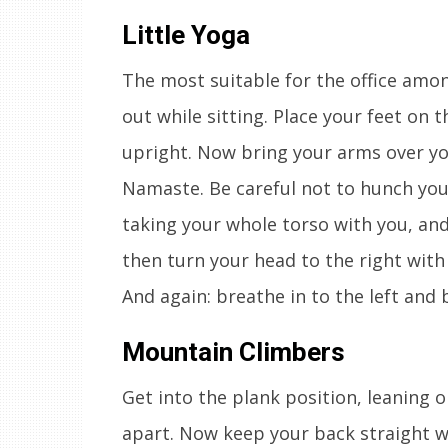
Little Yoga
The most suitable for the office amon
out while sitting. Place your feet on 
upright. Now bring your arms over yo
Namaste. Be careful not to hunch you
taking your whole torso with you, an
then turn your head to the right wit
And again: breathe in to the left and 
Mountain Climbers
Get into the plank position, leaning 
apart. Now keep your back straight wh