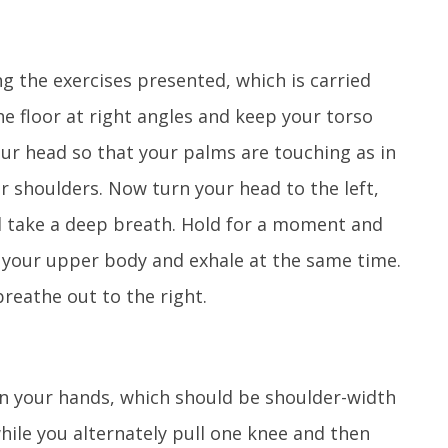
g the exercises presented, which is carried
the floor at right angles and keep your torso
ur head so that your palms are touching as in
r shoulders. Now turn your head to the left,
d take a deep breath. Hold for a moment and
h your upper body and exhale at the same time.
breathe out to the right.
on your hands, which should be shoulder-width
ile you alternately pull one knee and then