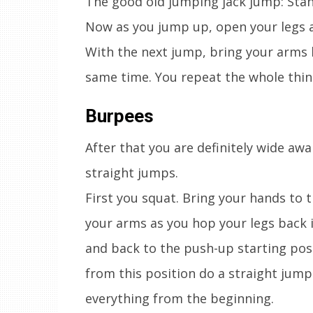
The good old jumping jack jump: Stand
Now as you jump up, open your legs a
With the next jump, bring your arms 
same time. You repeat the whole thin
Burpees
After that you are definitely wide aw
straight jumps.
First you squat. Bring your hands to 
your arms as you hop your legs back 
and back to the push-up starting pos
from this position do a straight jum
everything from the beginning.