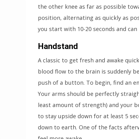
the other knee as far as possible tow
position, alternating as quickly as p
you start with 10-20 seconds and can 
Handstand
A classic to get fresh and awake quic
blood flow to the brain is suddenly be
push of a button. To begin, find an e
Your arms should be perfectly straight
least amount of strength) and your bo
to stay upside down for at least 5 se
down to earth. One of the facts afterw
feel more awake.