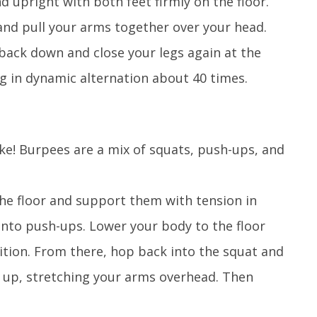
 upright with both feet firmly on the floor.
nd pull your arms together over your head.
back down and close your legs again at the
g in dynamic alternation about 40 times.
ake! Burpees are a mix of squats, push-ups, and
the floor and support them with tension in
into push-ups. Lower your body to the floor
ition. From there, hop back into the squat and
p up, stretching your arms overhead. Then