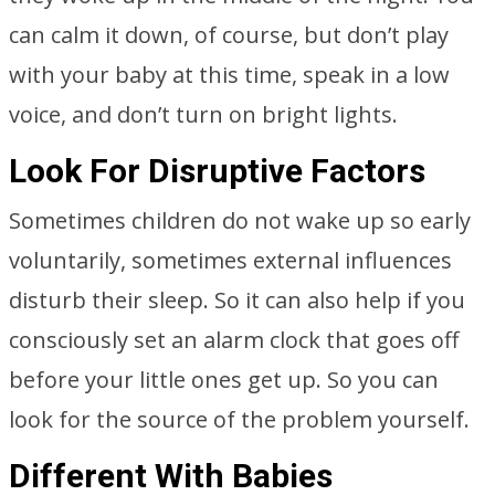
can calm it down, of course, but don’t play
with your baby at this time, speak in a low
voice, and don’t turn on bright lights.
Look For Disruptive Factors
Sometimes children do not wake up so early
voluntarily, sometimes external influences
disturb their sleep. So it can also help if you
consciously set an alarm clock that goes off
before your little ones get up. So you can
look for the source of the problem yourself.
Different With Babies