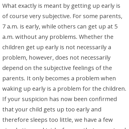
What exactly is meant by getting up early is
of course very subjective. For some parents,
7 a.m. is early, while others can get up at 5
a.m. without any problems. Whether the
children get up early is not necessarily a
problem, however, does not necessarily
depend on the subjective feelings of the
parents. It only becomes a problem when
waking up early is a problem for the children.
If your suspicion has now been confirmed
that your child gets up too early and
therefore sleeps too little, we have a few