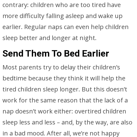
contrary: children who are too tired have
more difficulty falling asleep and wake up
earlier. Regular naps can even help children
sleep better and longer at night.
Send Them To Bed Earlier
Most parents try to delay their children’s
bedtime because they think it will help the
tired children sleep longer. But this doesn’t
work for the same reason that the lack of a
nap doesn’t work either: overtired children
sleep less and less – and, by the way, are also
in a bad mood. After all, we’re not happy