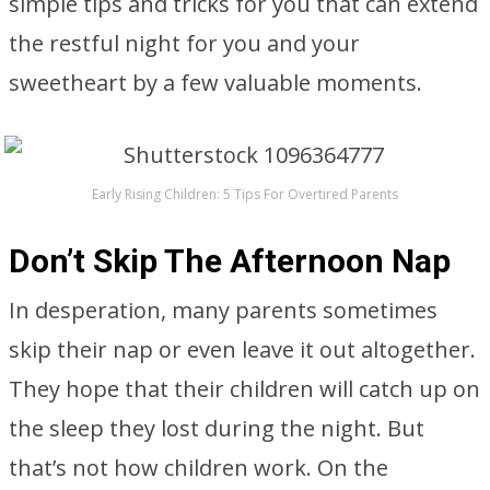
simple tips and tricks for you that can extend
the restful night for you and your
sweetheart by a few valuable moments.
Early Rising Children: 5 Tips For Overtired Parents
Don’t Skip The Afternoon Nap
In desperation, many parents sometimes
skip their nap or even leave it out altogether.
They hope that their children will catch up on
the sleep they lost during the night. But
that’s not how children work. On the