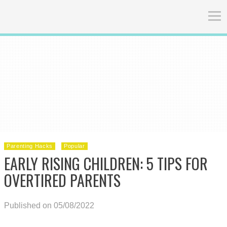
Parenting Hacks
Popular
EARLY RISING CHILDREN: 5 TIPS FOR
OVERTIRED PARENTS
Published on 05/08/2022