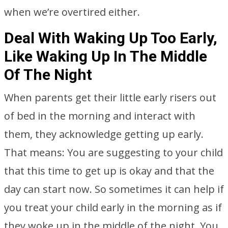
when we’re overtired either.
Deal With Waking Up Too Early,
Like Waking Up In The Middle
Of The Night
When parents get their little early risers out
of bed in the morning and interact with
them, they acknowledge getting up early.
That means: You are suggesting to your child
that this time to get up is okay and that the
day can start now. So sometimes it can help if
you treat your child early in the morning as if
they woke up in the middle of the night. You