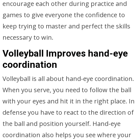
encourage each other during practice and
games to give everyone the confidence to
keep trying to master and perfect the skills
necessary to win.
Volleyball Improves hand-eye
coordination
Volleyball is all about hand-eye coordination.
When you serve, you need to follow the ball
with your eyes and hit it in the right place. In
defense you have to react to the direction of
the ball and position yourself. Hand-eye
coordination also helps you see where your