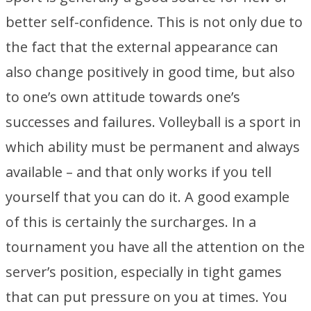
better self-confidence. This is not only due to
the fact that the external appearance can
also change positively in good time, but also
to one’s own attitude towards one’s
successes and failures. Volleyball is a sport in
which ability must be permanent and always
available – and that only works if you tell
yourself that you can do it. A good example
of this is certainly the surcharges. In a
tournament you have all the attention on the
server’s position, especially in tight games
that can put pressure on you at times. You