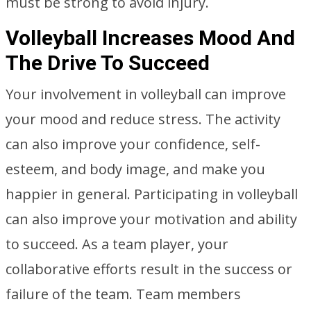
must be strong to avoid injury.
Volleyball Increases Mood And
The Drive To Succeed
Your involvement in volleyball can improve
your mood and reduce stress. The activity
can also improve your confidence, self-
esteem, and body image, and make you
happier in general. Participating in volleyball
can also improve your motivation and ability
to succeed. As a team player, your
collaborative efforts result in the success or
failure of the team. Team members