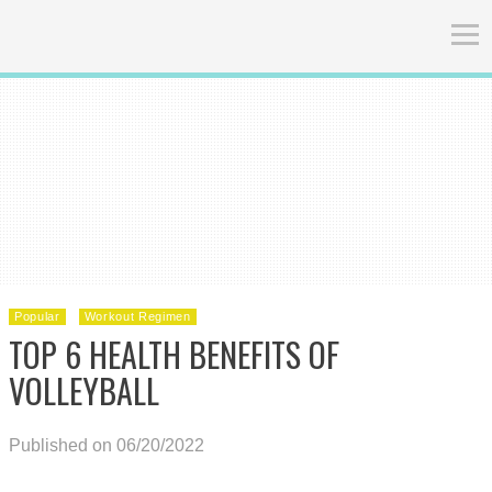
Popular
Workout Regimen
TOP 6 HEALTH BENEFITS OF
VOLLEYBALL
Published on 06/20/2022