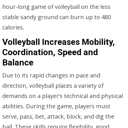
hour-long game of volleyball on the less
stable sandy ground can burn up to 480
calories.
Volleyball Increases Mobility,
Coordination, Speed and
Balance
Due to its rapid changes in pace and
direction, volleyball places a variety of
demands on a player’s technical and physical
abilities. During the game, players must
serve, pass, bet, attack, block, and dig the
ball. These skills require flexibility, good