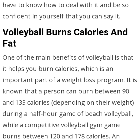
have to know how to deal with it and be so
confident in yourself that you can say it.
Volleyball Burns Calories And
Fat
One of the main benefits of volleyball is that
it helps you burn calories, which is an
important part of a weight loss program. It is
known that a person can burn between 90
and 133 calories (depending on their weight)
during a half-hour game of beach volleyball,
while a competitive volleyball gym game
burns between 120 and 178 calories. An