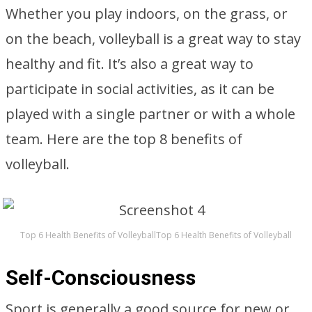
Whether you play indoors, on the grass, or
on the beach, volleyball is a great way to stay
healthy and fit. It’s also a great way to
participate in social activities, as it can be
played with a single partner or with a whole
team. Here are the top 8 benefits of
volleyball.
Top 6 Health Benefits of VolleyballTop 6 Health Benefits of Volleyball
Self-Consciousness
Sport is generally a good source for new or