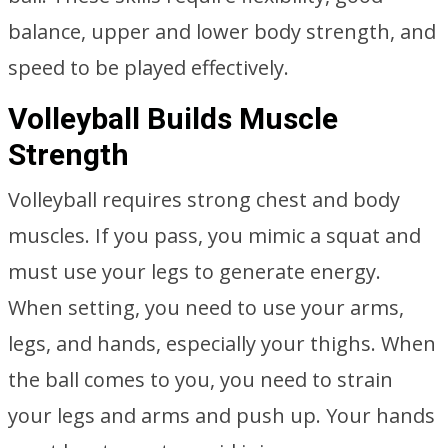
balance, upper and lower body strength, and
speed to be played effectively.
Volleyball Builds Muscle
Strength
Volleyball requires strong chest and body
muscles. If you pass, you mimic a squat and
must use your legs to generate energy.
When setting, you need to use your arms,
legs, and hands, especially your thighs. When
the ball comes to you, you need to strain
your legs and arms and push up. Your hands